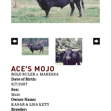
ACE'S MOJO
BOLD RULER
x
MARESSA
Date of Birth:
9/7/1987
Sex:
Male
Owner Name:
KASAR & LISA KETY
Breeder: