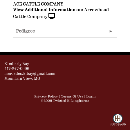
ACE CATTLE COMPANY
View Additional Information on:
Arrowhead
Cattle Company
Pedigree
Kimberly Bay
417-247-0996
mercedes.k.bay@gmail.com
Mountain View, MO
Privacy Policy
Terms Of Use
Login
©2026 Twisted K Longhorns