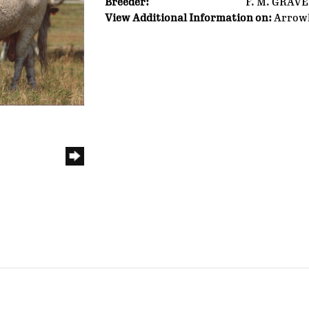
Breeder:
F. M. GRAV
View Additional Information on:
Arrow