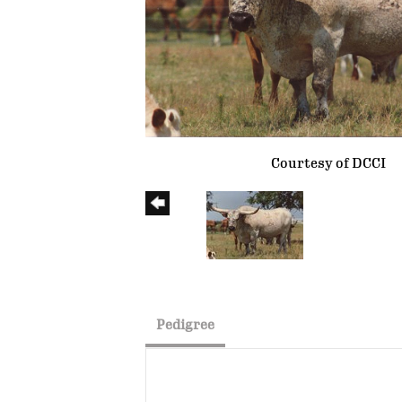
Courtesy of DCCI
Pedigree