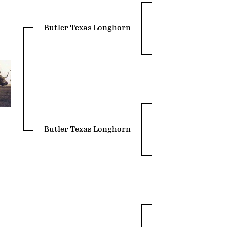
Butler Texas Longhorn
Butler Texas Longhorn