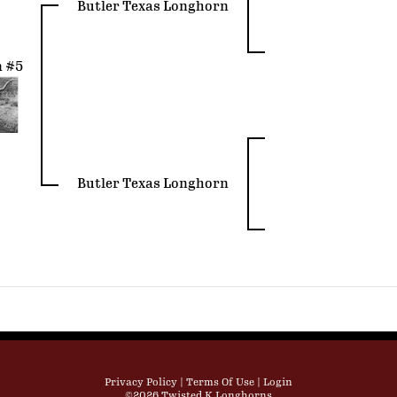
Butler Texas Longhorn
n #5
Butler Texas Longhorn
Privacy Policy
Terms Of Use
Login
©2026 Twisted K Longhorns