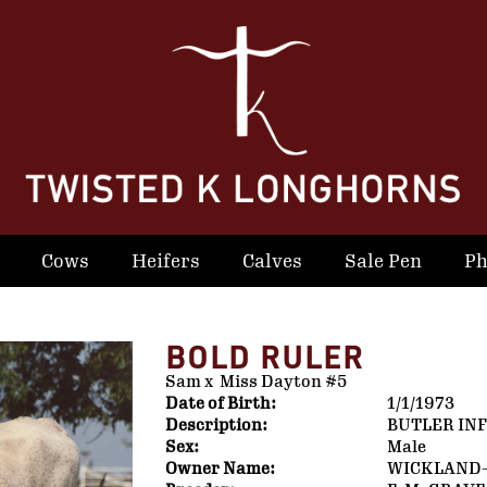
Cows
Heifers
Calves
Sale Pen
Ph
BOLD RULER
Sam
x
Miss Dayton #5
Date of Birth:
1/1/1973
Description:
BUTLER IN
Sex:
Male
Owner Name:
WICKLAND-