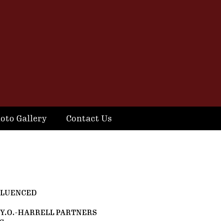
oto Gallery
Contact Us
FLUENCED
Y.O.-HARRELL PARTNERS