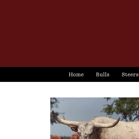
Home
Bulls
Steers