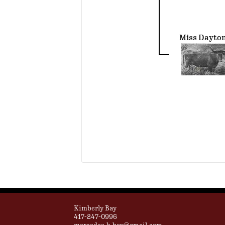
Miss Dayto
Kimberly Bay
417-247-0996