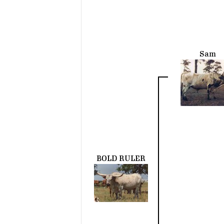
Sam
BOLD RULER