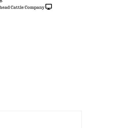
ES
head Cattle Company