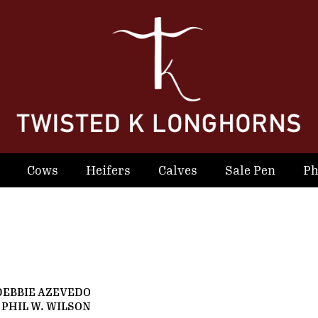
Cows
Heifers
Calves
Sale Pen
Ph
DEBBIE AZEVEDO
 PHIL W. WILSON