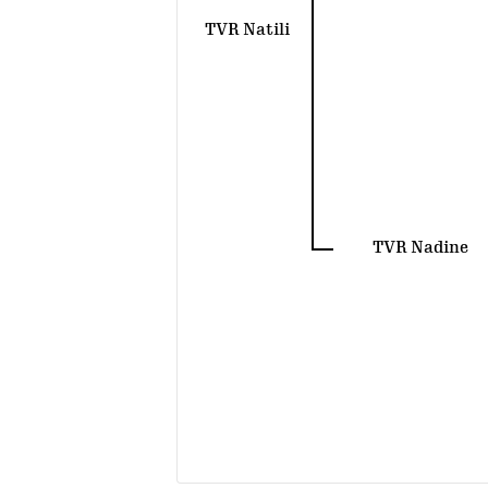
TVR Natili
TVR Nadine