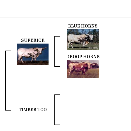
BLUE HORNS
SUPERIOR
DROOP HORNS
TIMBER TOO