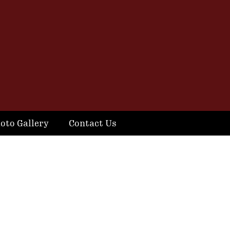
oto Gallery
Contact Us