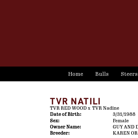
Home
Bulls
Steers
TVR NATILI
TVR RED WOOD
x
TVR Nadine
Date of Birth:
3/31/1988
Sex:
Female
Owner Name:
GUY AND 
Breeder:
KAREN OR