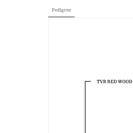
Pedigree
TVR RED WOOD