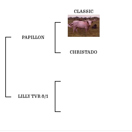
CLASSIC
PAPILLON
CHRISTADO
LILLY TVR 8/1