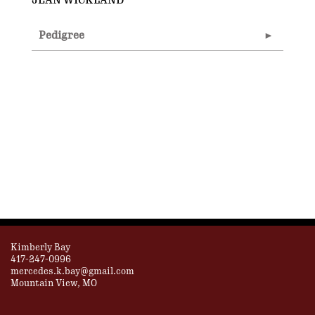
JEAN WICKLAND
Pedigree
Kimberly Bay
417-247-0996
mercedes.k.bay@gmail.com
Mountain View, MO