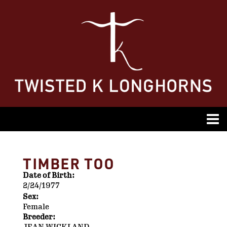
TIMBER TOO
Date of Birth:
2/24/1977
Sex:
Female
Breeder: