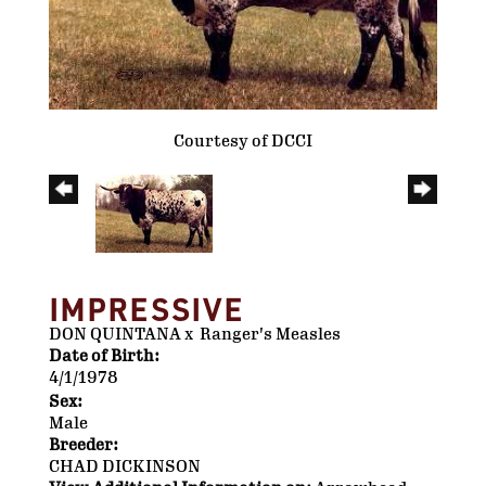
Courtesy of DCCI
IMPRESSIVE
DON QUINTANA
x
Ranger's Measles
Date of Birth:
4/1/1978
Sex:
Male
Breeder:
CHAD DICKINSON