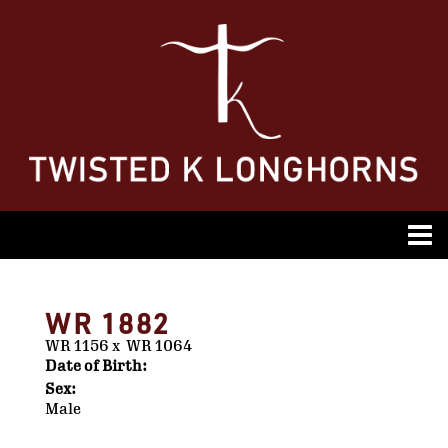
WR 1882
WR 1156
x
WR 1064
Date of Birth:
Sex:
Male