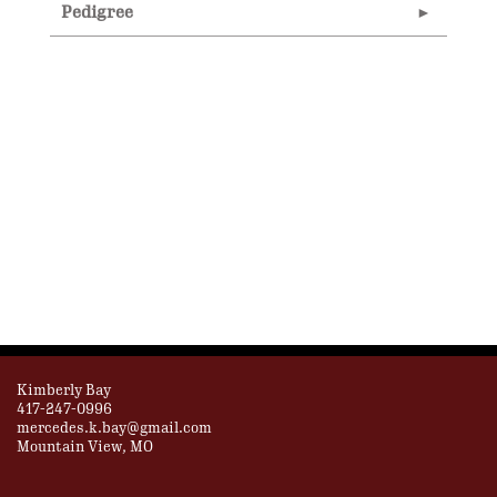
Pedigree
Kimberly Bay
417-247-0996
mercedes.k.bay@gmail.com
Mountain View, MO