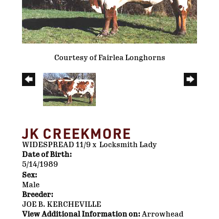
Courtesy of Fairlea Longhorns
JK CREEKMORE
WIDESPREAD 11/9
x
Locksmith Lady
Date of Birth:
5/14/1989
Sex:
Male
Breeder:
JOE B. KERCHEVILLE
View Additional Information on:
Arrowhead