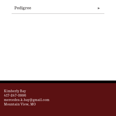
Pedigree
Kimberly Bay
417-247-0996
mercedes.k.bay@gmail.com
Mountain View, MO