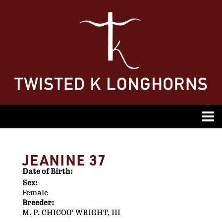
JEANINE 37
Date of Birth:
Sex:
Female
Breeder:
M. P. CHICOO' WRIGHT, III