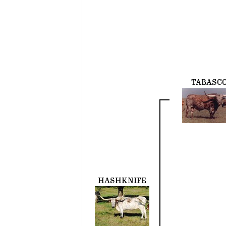
TABASC
HASHKNIFE