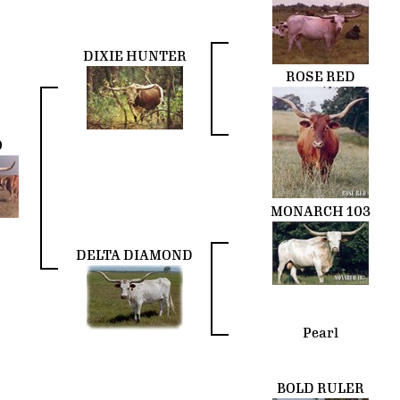
DIXIE HUNTER
ROSE RED
O
MONARCH 103
DELTA DIAMOND
Pearl
BOLD RULER