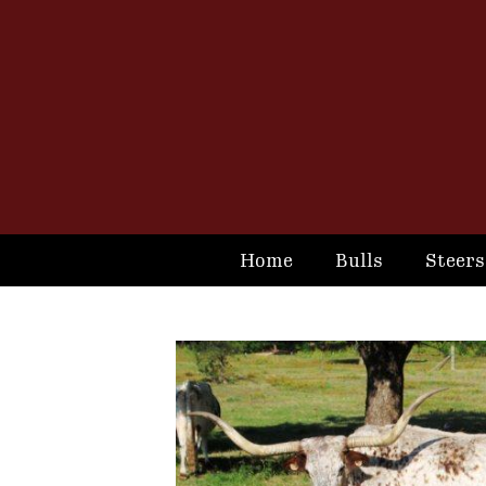
Home
Bulls
Steers