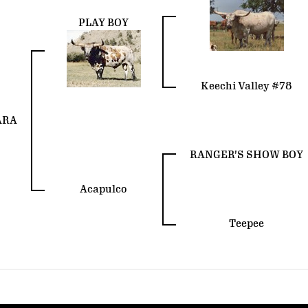
PLAY BOY
Keechi Valley #78
ARA
RANGER'S SHOW BOY
Acapulco
Teepee