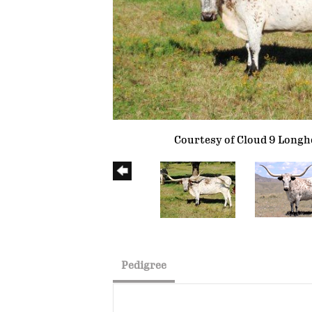
Courtesy of Cloud 9 Long
Pedigree