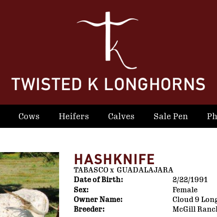
Cows
Heifers
Calves
Sale Pen
Ph
HASHKNIFE
TABASCO
x
GUADALAJARA
Date of Birth:
2/22/1991
Sex:
Female
Owner Name:
Cloud 9 Lon
Breeder:
McGill Ranc