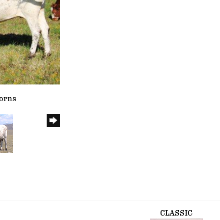
horns
CLASSIC