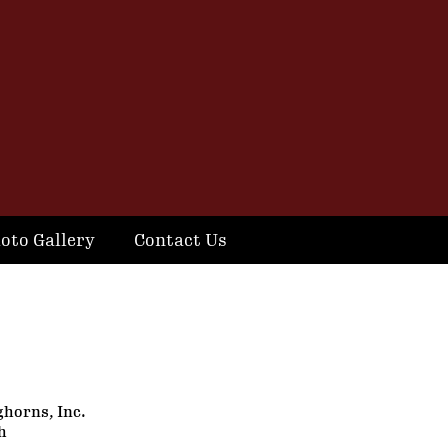
oto Gallery
Contact Us
ghorns, Inc.
h