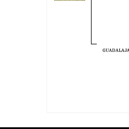
GUADALAJ