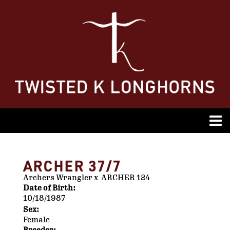
ARCHER 37/7
Archers Wrangler
x
ARCHER 124
Date of Birth:
10/18/1987
Sex:
Female