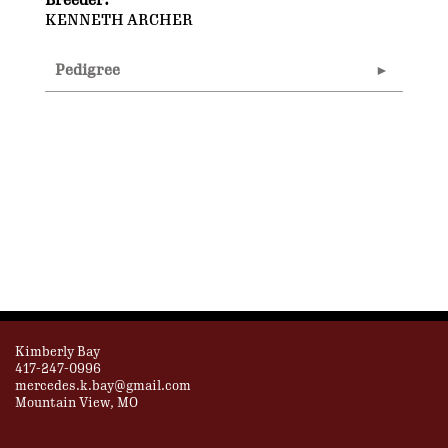
Breeder:
KENNETH ARCHER
Pedigree
Kimberly Bay
417-247-0996
mercedes.k.bay@gmail.com
Mountain View, MO