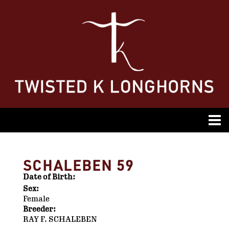
SCHALEBEN 59
Date of Birth:
Sex:
Female
Breeder:
RAY F. SCHALEBEN