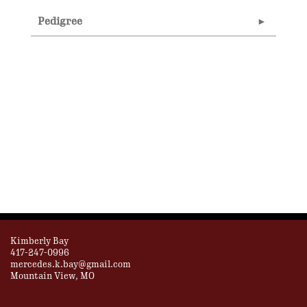
Pedigree
Kimberly Bay
417-247-0996
mercedes.k.bay@gmail.com
Mountain View, MO