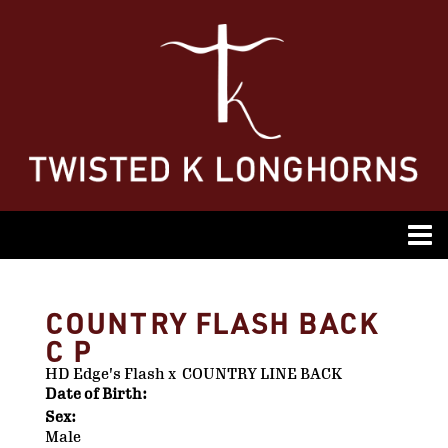
COUNTRY FLASH BACK
C P
HD Edge's Flash
x
COUNTRY LINE BACK
Date of Birth:
Sex:
Male