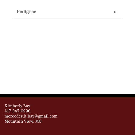
Pedigree
Kimberly Bay
417-247-0996
mercedes.k.bay@gmail.com
Mountain View, MO