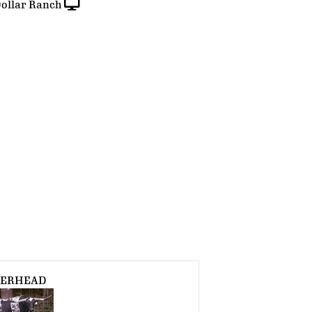
ollar Ranch
VERHEAD