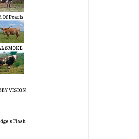
d Of Pearls
AL SMOKE
BY VISION
dge's Flash