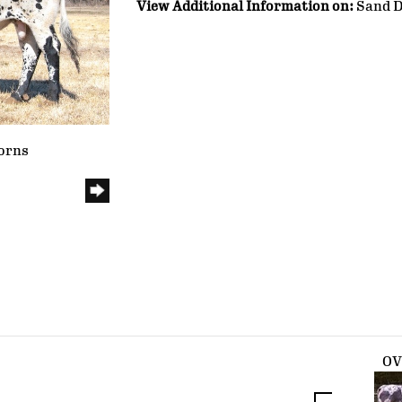
View Additional Information on:
Sand D
orns
O