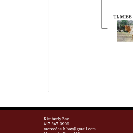
TL MISS
Kimberly Bay
417-247-0996
mercedes.k.bay@gmail.com