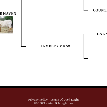
COUNTR
 B HAVEN
G&L 
HL MERCY ME 58
Privacy Policy
Terms Of Use
Login
©2026 Twisted K Longhorns