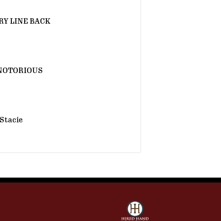
Y LINE BACK
NOTORIOUS
Stacie