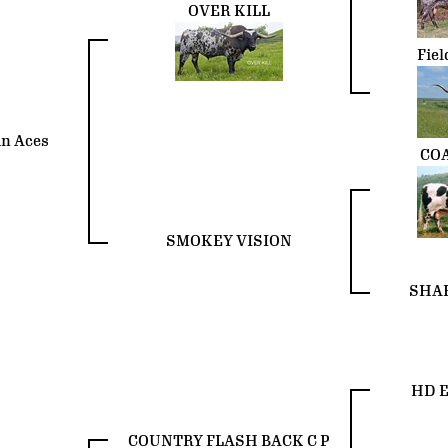
OVER KILL
Fiel
n Aces
CO
SMOKEY VISION
SHAB
HD E
COUNTRY FLASH BACK C P