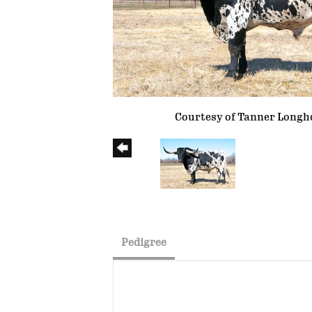
Courtesy of Tanner Longh
Pedigree