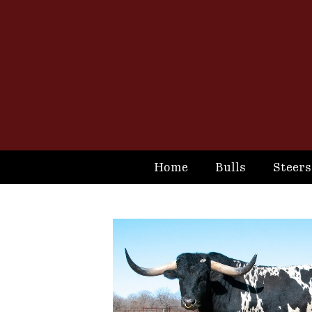
Home
Bulls
Steers