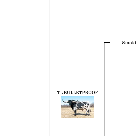
Smoki
TL BULLETPROOF