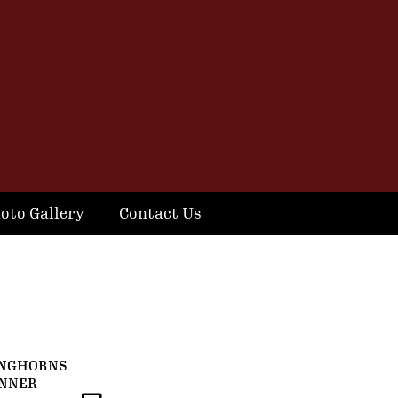
oto Gallery
Contact Us
ONGHORNS
ANNER