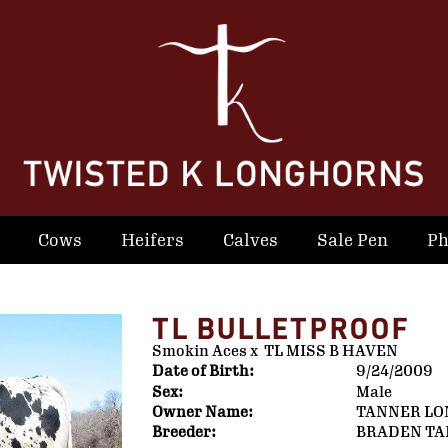
Cows
Heifers
Calves
Sale Pen
Ph
TL BULLETPROOF
Smokin Aces
x
TL MISS B HAVEN
Date of Birth:
9/24/2009
Sex:
Male
Owner Name:
TANNER L
Breeder:
BRADEN T