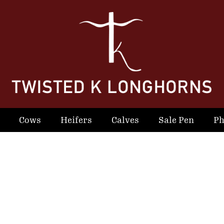
Cows
Heifers
Calves
Sale Pen
Ph