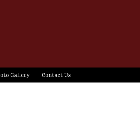
oto Gallery
Contact Us