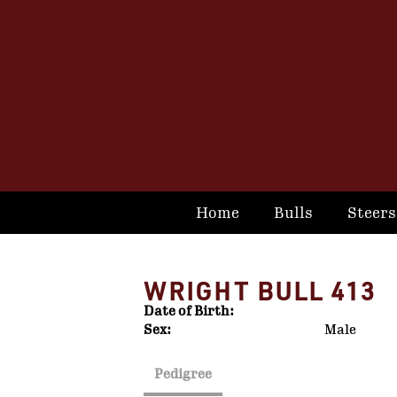
Home
Bulls
Steers
WRIGHT BULL 413
Date of Birth:
Sex:
Male
Pedigree