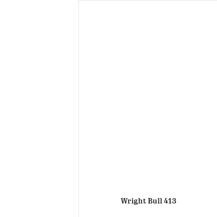
Wright Bull 413