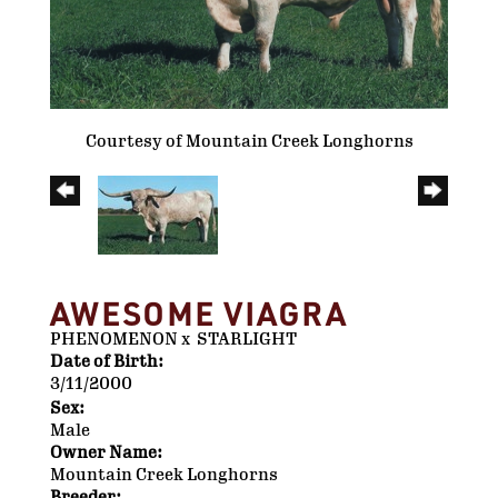
Courtesy of Mountain Creek Longhorns
AWESOME VIAGRA
PHENOMENON
x
STARLIGHT
Date of Birth:
3/11/2000
Sex:
Male
Owner Name:
Mountain Creek Longhorns
Breeder: