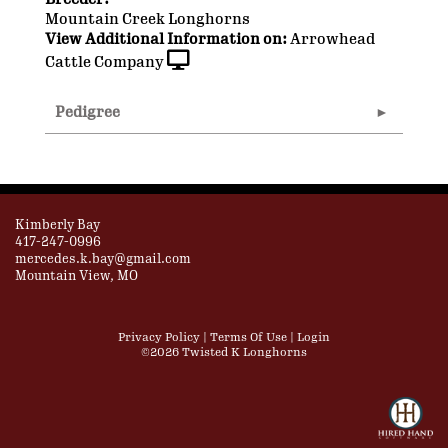
Mountain Creek Longhorns
View Additional Information on:
Arrowhead
Cattle Company
Pedigree
Kimberly Bay
417-247-0996
mercedes.k.bay@gmail.com
Mountain View, MO
Privacy Policy
Terms Of Use
Login
©2026 Twisted K Longhorns