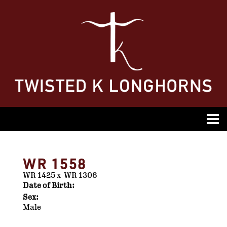
WR 1558
WR 1425
x
WR 1306
Date of Birth:
Sex:
Male