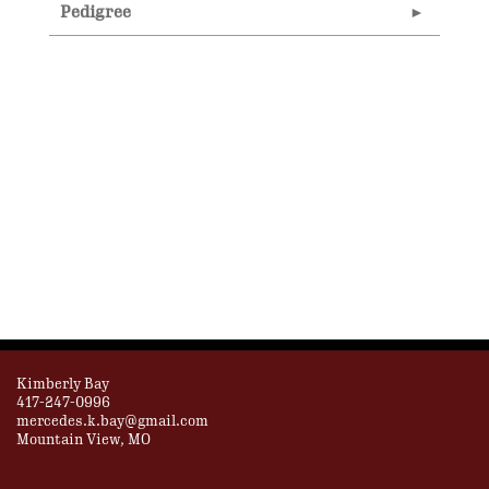
Pedigree
Kimberly Bay
417-247-0996
mercedes.k.bay@gmail.com
Mountain View, MO