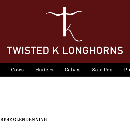
Cows
Heifers
Calves
Sale Pen
Ph
ERESE GLENDENNING
N