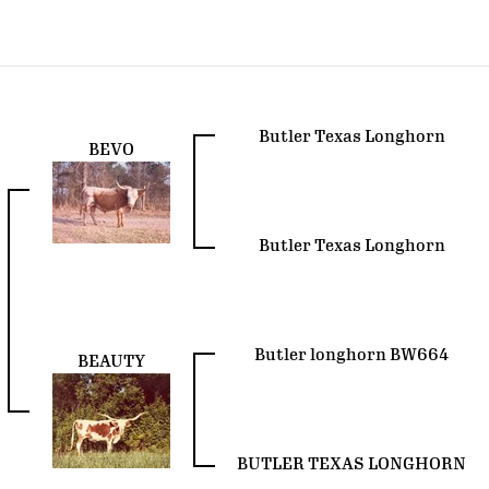
Butler Texas Longhorn
BEVO
Butler Texas Longhorn
Butler longhorn BW664
BEAUTY
BUTLER TEXAS LONGHORN