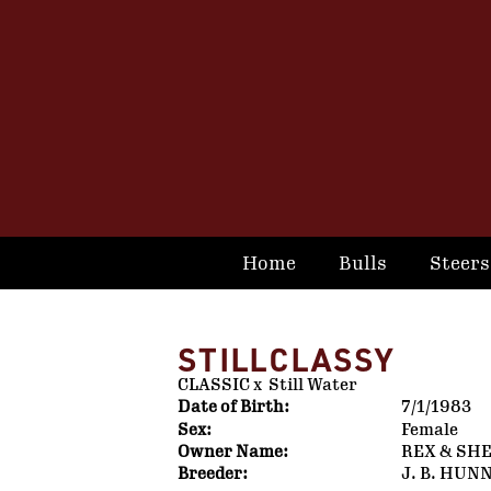
Home
Bulls
Steers
STILLCLASSY
CLASSIC
x
Still Water
Date of Birth:
7/1/1983
Sex:
Female
Owner Name:
REX & SH
Breeder:
J. B. HUN