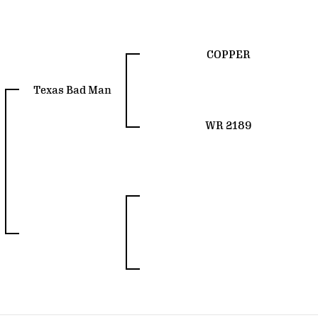
COPPER
Texas Bad Man
WR 2189