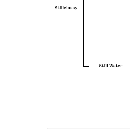
Stillclassy
Still Water