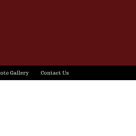
oto Gallery
Contact Us