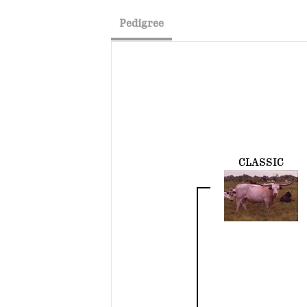
Pedigree
CLASSIC