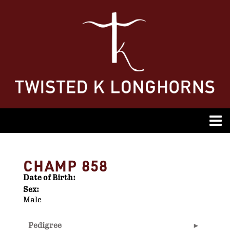
CHAMP 858
Date of Birth:
Sex:
Male
Pedigree