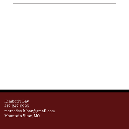
Kimberly Bay
417-247-0996
mercedes.k.bay@gmail.com
Mountain View, MO