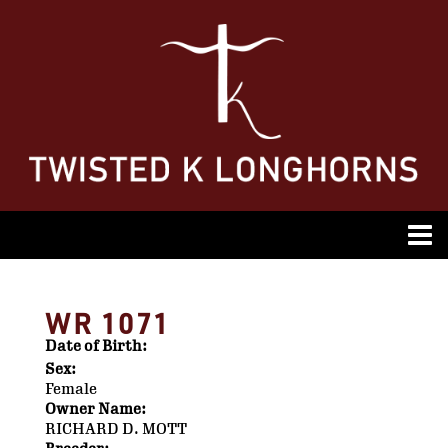
WR 1071
Date of Birth:
Sex:
Female
Owner Name:
RICHARD D. MOTT