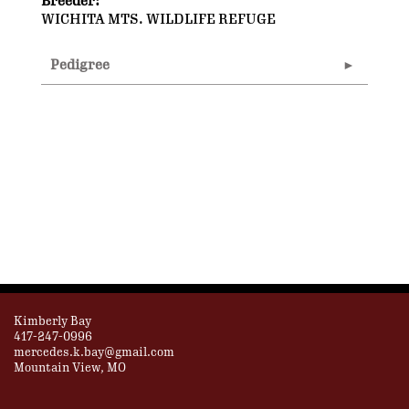
Breeder:
WICHITA MTS. WILDLIFE REFUGE
Pedigree
Kimberly Bay
417-247-0996
mercedes.k.bay@gmail.com
Mountain View, MO