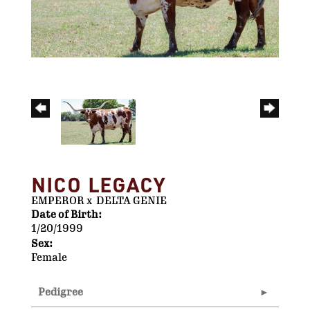
NICO LEGACY
EMPEROR
x
DELTA GENIE
Date of Birth:
1/20/1999
Sex:
Female
Pedigree