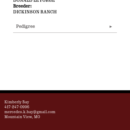
DONALD LE FORGE
Breeder:
DICKINSON RANCH
Pedigree
Kimberly Bay
417-247-0996
mercedes.k.bay@gmail.com
Mountain View, MO