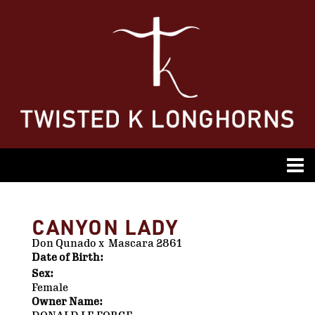
CANYON LADY
Don Qunado
x
Mascara 2861
Date of Birth:
Sex:
Female
Owner Name: