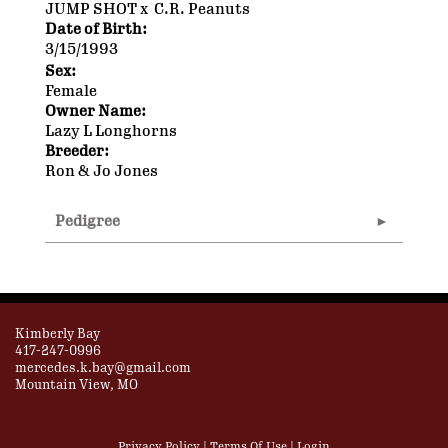
JUMP SHOT
x
C.R. Peanuts
Date of Birth:
3/15/1993
Sex:
Female
Owner Name:
Lazy L Longhorns
Breeder:
Ron & Jo Jones
Pedigree
Kimberly Bay
417-247-0996
mercedes.k.bay@gmail.com
Mountain View, MO
Privacy Policy
Terms Of Use
Login