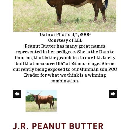
Date of Photo: 6/1/2009
Courtesy of LLL
Peanut Butter has many great names
represented in her pedigree. She is the Dam to
Pontiac, that is the grandsire to our LLL Lucky
bull that measured 64" at 24 mo. of age. She is
currently being exposed to our Gunman son PCC
Evader for what we think is a winning
combination.
J.R. PEANUT BUTTER