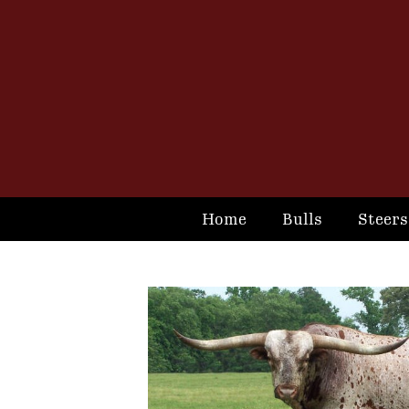
Home
Bulls
Steers