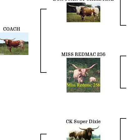
COACH
MISS REDMAC 256
CK Super Dixie