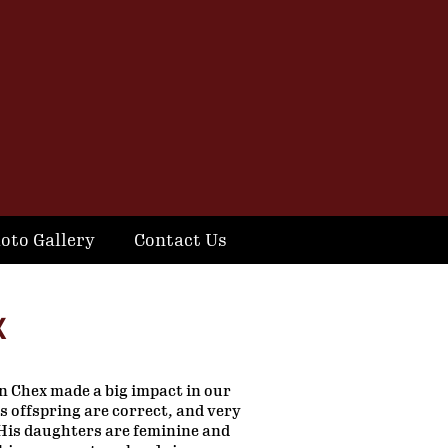
oto Gallery
Contact Us
X
 Chex made a big impact in our
 offspring are correct, and very
His daughters are feminine and