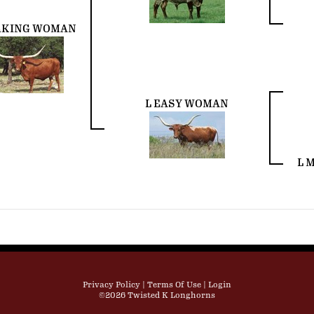
KING WOMAN
L EASY WOMAN
L 
Privacy Policy
Terms Of Use
Login
©2026 Twisted K Longhorns