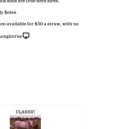
his sons are true herd sires.
dy Bolen
n available for $50 a straw, with no
Longhorns
CLASSIC