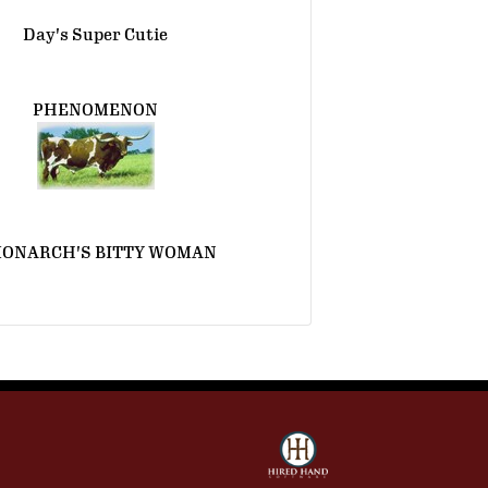
Day's Super Cutie
PHENOMENON
MONARCH'S BITTY WOMAN