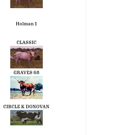
Holman 1
CLASSIC
GRAVES 68
CIRCLE K DONOVAN