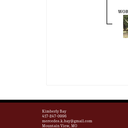
WOR
Kimberly Bay
417-247-0996
mercedes.k.bay@gmail.com
Mountain View, MO