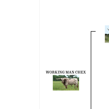
WORKING MAN CHEX