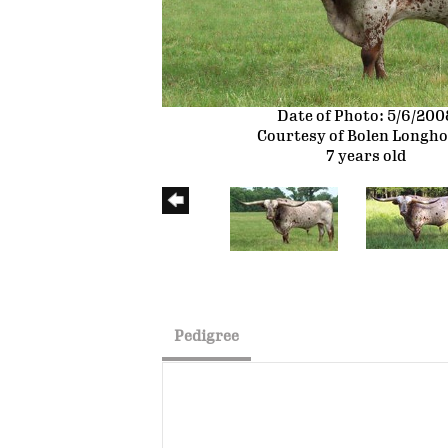
Date of Photo: 5/6/200
Courtesy of Bolen Longh
7 years old
Pedigree