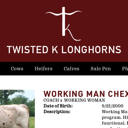
Cows
Heifers
Calves
Sale Pen
Ph
WORKING MAN CHE
COACH
x
WORKING WOMAN
Date of Birth:
9/21/2000
Description:
Working Man
program. His
functional. 