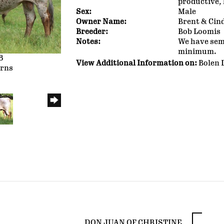
productive, 
Sex:
Male
Owner Name:
Brent & Cin
Breeder:
Bob Loomis
Notes:
We have seme
minimum.
8
View Additional Information on:
Bolen 
orns
DON JUAN OF CHRISTINE