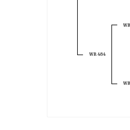
WR
WR 484
WR