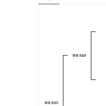
WR 829
WR 895