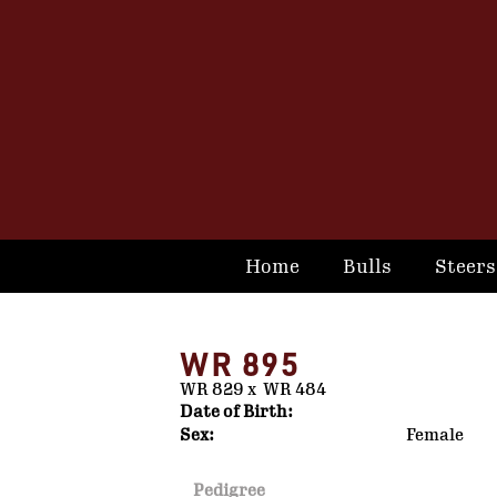
Home
Bulls
Steers
WR 895
WR 829
x
WR 484
Date of Birth:
Sex:
Female
Pedigree