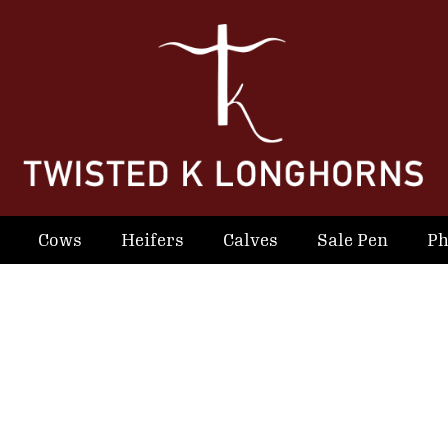
Cows
Heifers
Calves
Sale Pen
Ph