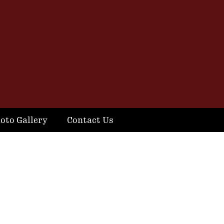
oto Gallery
Contact Us