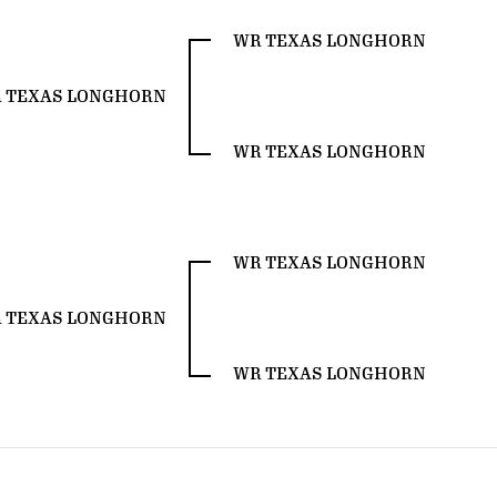
WR TEXAS LONGHORN
 TEXAS LONGHORN
WR TEXAS LONGHORN
WR TEXAS LONGHORN
 TEXAS LONGHORN
WR TEXAS LONGHORN