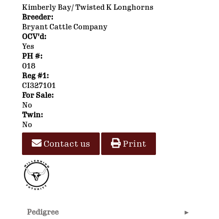
Kimberly Bay/ Twisted K Longhorns
Breeder:
Bryant Cattle Company
OCV'd:
Yes
PH #:
018
Reg #1:
CI327101
For Sale:
No
Twin:
No
Contact us
Print
Pedigree