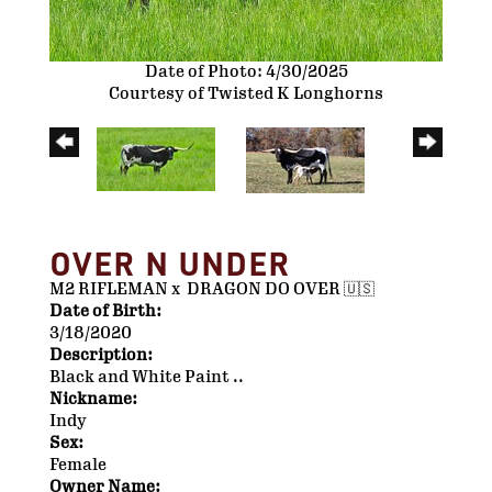
Date of Photo: 4/30/2025
Courtesy of Twisted K Longhorns
OVER N UNDER
M2 RIFLEMAN
x
DRAGON DO OVER 🇺🇸
Date of Birth:
3/18/2020
Description:
Black and White Paint ..
Nickname:
Indy
Sex:
Female
Owner Name: