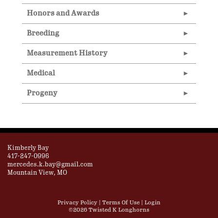
Honors and Awards
Breeding
Measurement History
Medical
Progeny
Kimberly Bay
417-247-0996
mercedes.k.bay@gmail.com
Mountain View, MO
Privacy Policy
Terms Of Use
Login
©2026 Twisted K Longhorns