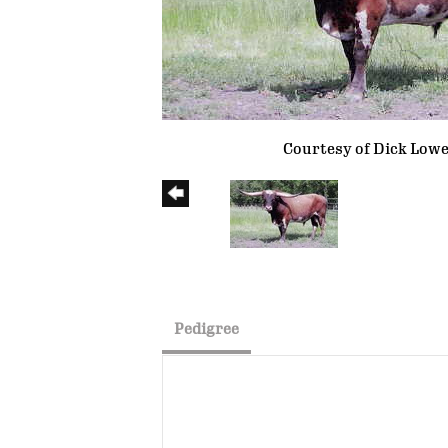
Courtesy of Dick Low
Pedigree