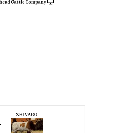
head Cattle Company
ZHIVAGO