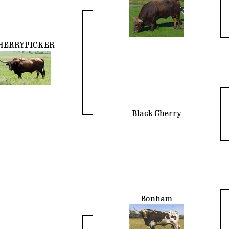
HERRYPICKER
Black Cherry
Bonham