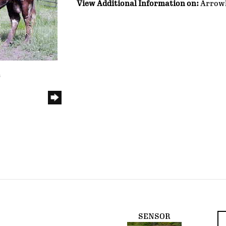
View Additional Information on:
Arrow
e
SENSOR