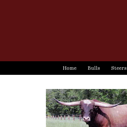
Home
Bulls
Steers