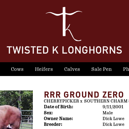
Cows
Heifers
Calves
Sale Pen
Ph
RRR GROUND ZERO
CHERRYPICKER
x
SOUTHERN CHARM 
Date of Birth:
9/11/2001
Sex:
Male
Owner Name:
Dick Lowe
Breeder:
Dick Lowe