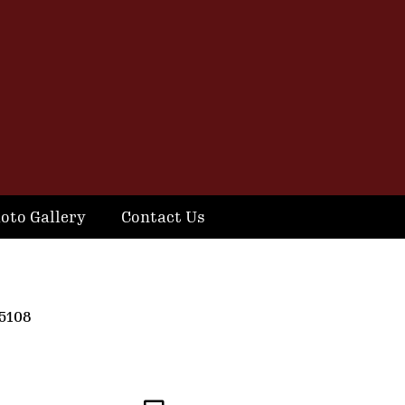
oto Gallery
Contact Us
5108