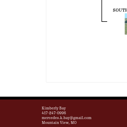
SOUT
Kimberly Bay
417-247-0996
mercedes.k.bay@gmail.com
Mountain View, MO