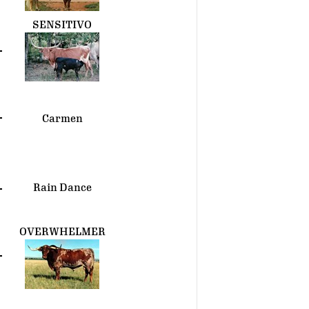
SENSITIVO
Carmen
Rain Dance
OVERWHELMER