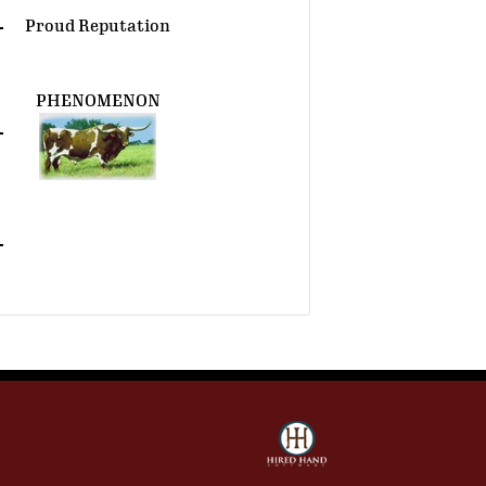
Proud Reputation
PHENOMENON