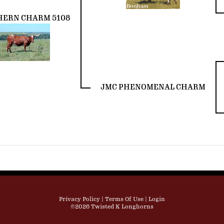
HERN CHARM 5108
JMC PHENOMENAL CHARM
Privacy Policy
Terms Of Use
Login
©2026 Twisted K Longhorns