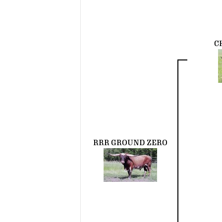
C
RRR GROUND ZERO